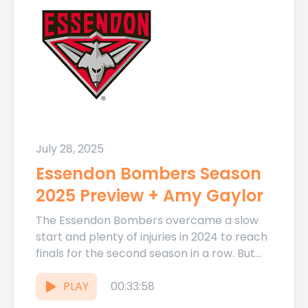
July 28, 2025
Essendon Bombers Season
2025 Preview + Amy Gaylor
The Essendon Bombers overcame a slow
start and plenty of injuries in 2024 to reach
finals for the second season in a row. But...
PLAY
00:33:58