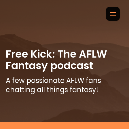
Free Kick: The AFLW
Fantasy podcast
A few passionate AFLW fans
chatting all things fantasy!