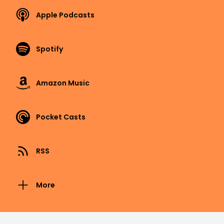
Apple Podcasts
Spotify
Amazon Music
Pocket Casts
RSS
More