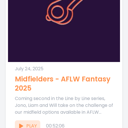
July 24, 2025
Midfielders - AFLW Fantasy
2025
Coming second in the Line by Line series,
Jono, Liam and Will take on the challenge of
our midfield options available in AFLW
Fantasy...
PLAY
00:52:06