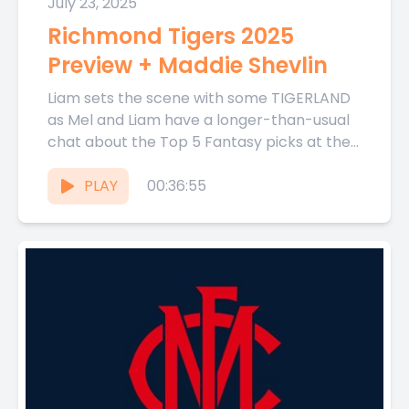
July 23, 2025
Richmond Tigers 2025
Preview + Maddie Shevlin
Liam sets the scene with some TIGERLAND
as Mel and Liam have a longer-than-usual
chat about the Top 5 Fantasy picks at the
Tigers...
PLAY
00:36:55