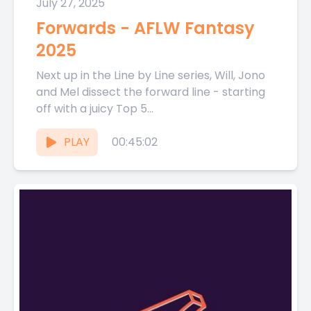
July 27, 2025
Forwards - AFLW Fantasy
2025
Next up in the Line by Line series, Will, Jono
and Mel dissect the forward line - starting
off with a juicy Top 5...
PLAY
00:45:02