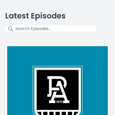
Latest Episodes