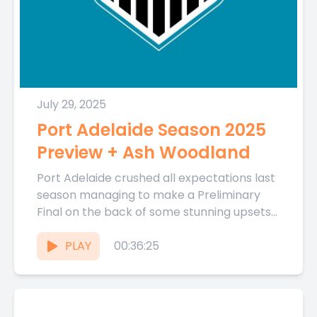
July 29, 2025
Port Adelaide Season 2025
Preview + Ash Woodland
Port Adelaide crushed all expectations last
season managing to make a Preliminary
Final on the back of some stunning upsets
and an unlikely winning...
PLAY
00:36:25