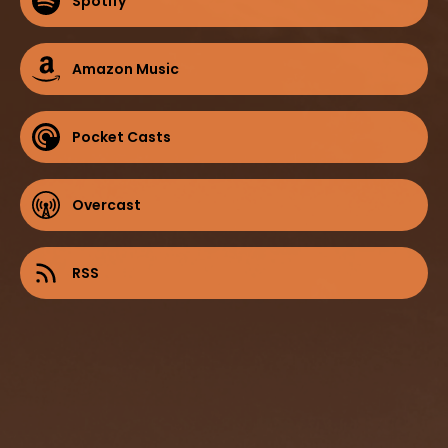
Spotify
Amazon Music
Pocket Casts
Overcast
RSS