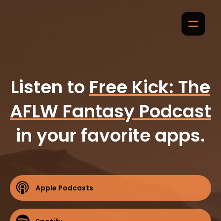
Listen to
Free Kick: The
AFLW Fantasy Podcast
in your favorite apps.
Apple Podcasts