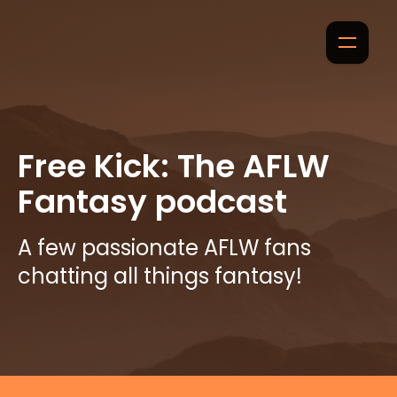
Free Kick: The AFLW
Fantasy podcast
A few passionate AFLW fans
chatting all things fantasy!