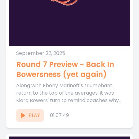
September 22, 2025
Round 7 Preview - Back In
Bowersness (yet again)
Along with Ebony Marinoff's triumphant
return to the top of the averages, it was
Kiara Bowers' turn to remind coaches why
she is the...
PLAY
01:07:49