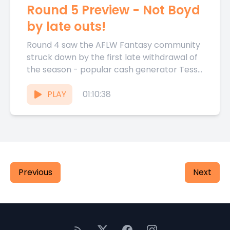
Round 5 Preview - Not Boyd
by late outs!
Round 4 saw the AFLW Fantasy community
struck down by the first late withdrawal of
the season - popular cash generator Tessa
Boyd missing...
PLAY
01:10:38
Previous
Next