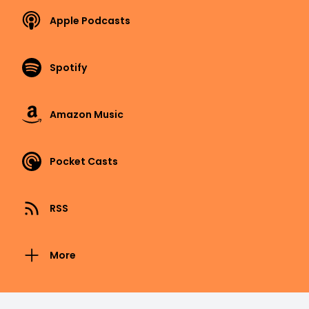
Apple Podcasts
Spotify
Amazon Music
Pocket Casts
RSS
More