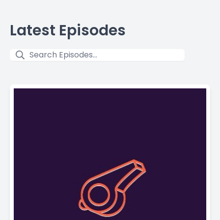
Latest Episodes