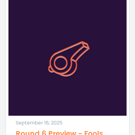
September 16, 2025
Round 6 Preview - Fools