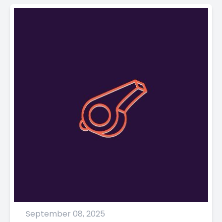
September 08, 2025