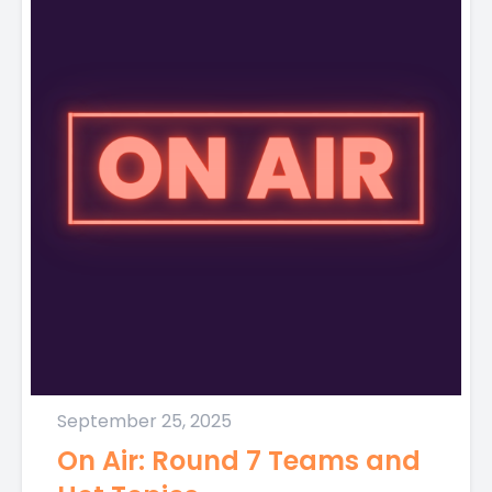
September 25, 2025
On Air: Round 7 Teams and