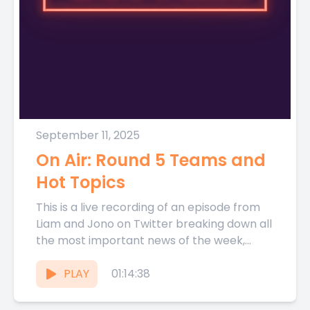
September 11, 2025
On Air: Round 5 Teams and
Hot Topics
This is a live recording of an episode from
Liam and Jono on Twitter breaking down all
the most important news of the week,...
PLAY
01:14:38