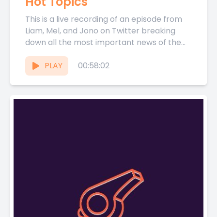
Hot Topics
This is a live recording of an episode from
Liam, Mel, and Jono on Twitter breaking
down all the most important news of the...
PLAY
00:58:02