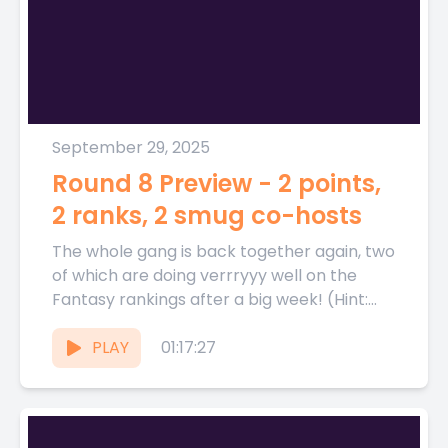
September 29, 2025
Round 8 Preview - 2 points,
2 ranks, 2 smug co-hosts
The whole gang is back together again, two
of which are doing verrryyy well on the
Fantasy rankings after a big week! (Hint:
its...
PLAY
01:17:27