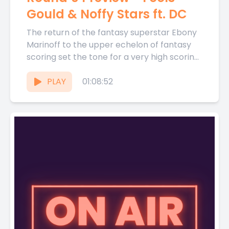
Gould & Noffy Stars ft. DC
The return of the fantasy superstar Ebony
Marinoff to the upper echelon of fantasy
scoring set the tone for a very high scoring
Round...
PLAY
01:08:52