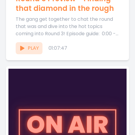
that diamond in the rough
The gang get together to chat the round
that was and dive into the hot topics
coming into Round 3! Episode guide: 0:00 -...
PLAY
01:07:47