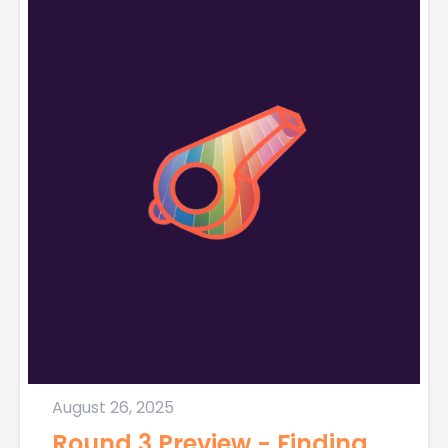
August 26, 2025
Round 3 Preview - Finding