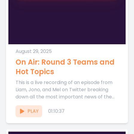
August 29, 2025
On Air: Round 3 Teams and
Hot Topics
This is a live recording of an episode from
Liam, Jono, and Mel on Twitter breaking
down all the most important news of the...
PLAY
01:10:37