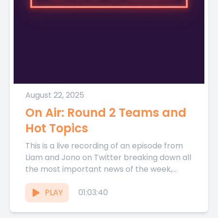
August 22, 2025
On Air: Round 2 Teams and
Hot Topics
This is a live recording of an episode from
Liam and Jono on Twitter breaking down all
the most important news of the week,...
PLAY
01:03:40