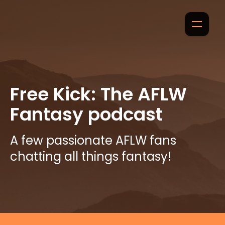
Free Kick: The AFLW
Fantasy podcast
A few passionate AFLW fans
chatting all things fantasy!