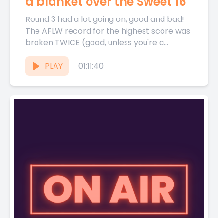
a blanket over the Sweet 16
Round 3 had a lot going on, good and bad!
The AFLW record for the highest score was
broken TWICE (good, unless you're a...
PLAY
01:11:40