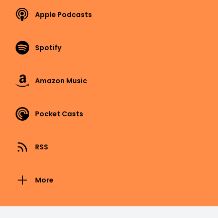
Apple Podcasts
Spotify
Amazon Music
Pocket Casts
RSS
More