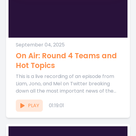
September 04, 2025
On Air: Round 4 Teams and
Hot Topics
This is a live recording of an episode from
Liam, Jono, and Mel on Twitter breaking
down all the most important news of the...
PLAY
01:19:01