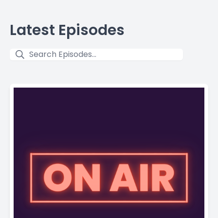
Latest Episodes