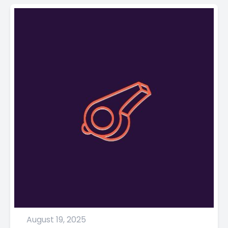
August 19, 2025