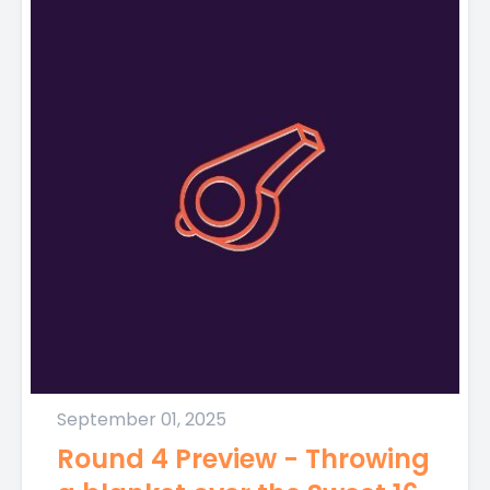
September 01, 2025
Round 4 Preview - Throwing