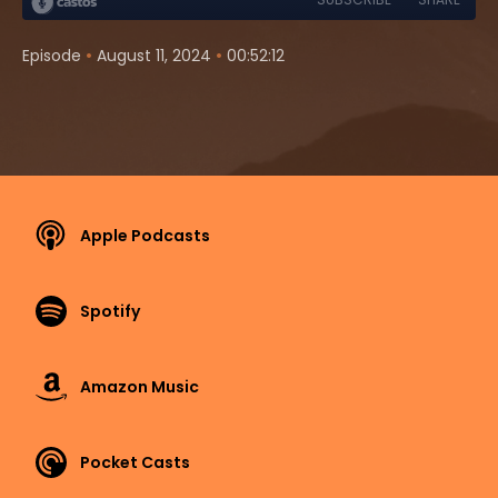
•
•
Episode
August 11, 2024
00:52:12
Apple Podcasts
Spotify
Amazon Music
Pocket Casts