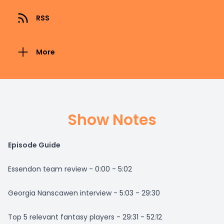
RSS
More
Show Notes
Episode Guide
Essendon team review - 0:00 - 5:02
Georgia Nanscawen interview - 5:03 - 29:30
Top 5 relevant fantasy players - 29:31 - 52:12