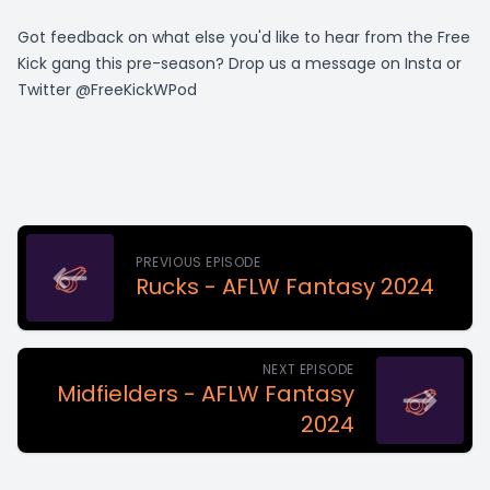
Got feedback on what else you'd like to hear from the Free
Kick gang this pre-season? Drop us a message on Insta or
Twitter @FreeKickWPod
PREVIOUS EPISODE
Rucks - AFLW Fantasy 2024
NEXT EPISODE
Midfielders - AFLW Fantasy
2024