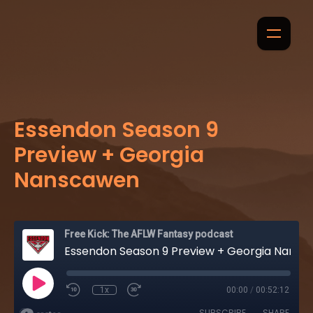
Essendon Season 9
Preview + Georgia
Nanscawen
Free Kick: The AFLW Fantasy podcast
Essendon Season 9 Preview + Georgia Nanscawen
1x
00:00
/
00:52:12
SUBSCRIBE
SHARE