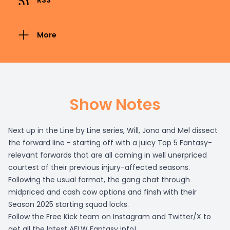
RSS
More
Show Notes
Next up in the Line by Line series, Will, Jono and Mel dissect
the forward line - starting off with a juicy Top 5 Fantasy-
relevant forwards that are all coming in well unerpriced
courtest of their previous injury-affected seasons.
Following the usual format, the gang chat through
midpriced and cash cow options and finsh with their
Season 2025 starting squad locks.
Follow the Free Kick team on Instagram and Twitter/X to
get all the latest AFLW Fantasy info!