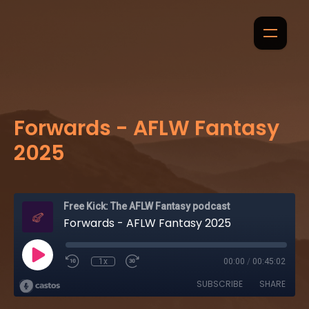
Forwards - AFLW Fantasy
2025
Free Kick: The AFLW Fantasy podcast
Forwards - AFLW Fantasy 2025
1x
00:00
/
00:45:02
SUBSCRIBE
SHARE