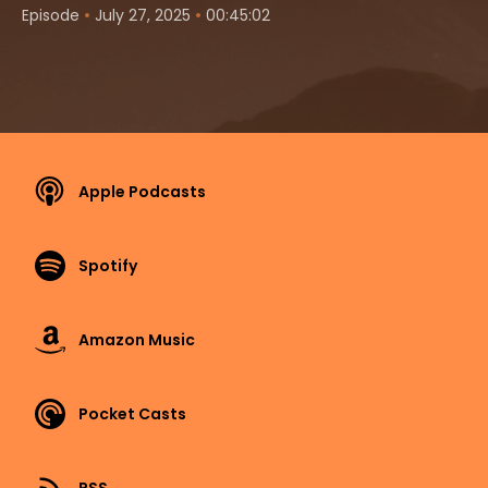
•
•
Episode
July 27, 2025
00:45:02
Apple Podcasts
Spotify
Amazon Music
Pocket Casts