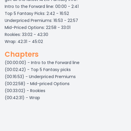
Intro to the Forward line: 00:00 - 2:41
Top 5 Fantasy Picks: 2:42 - 16:52
Underpriced Premiums: 16:53 - 22:57
Mid-Priced Options: 22:58 - 33:01
Rookies: 33:02 - 42:30
Wrap: 42:31 - 45:02
Chapters
(00:00:00) - Intro to the Forward line
(00:02:42) - Top 5 Fantasy picks
(00:16:53) - Underpriced Premiums
(00:22:58) - Mid-priced Options
(00:33:02) - Rookies
(00:42:31) - Wrap