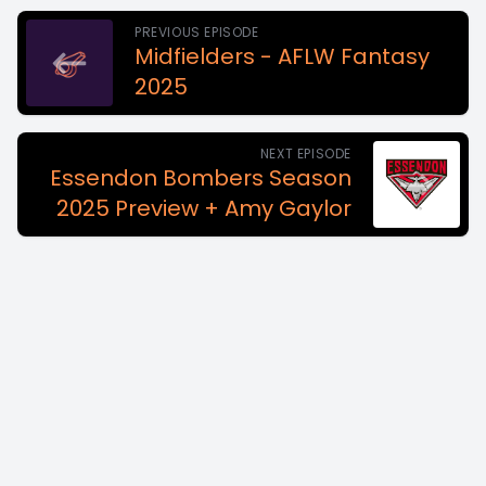
PREVIOUS EPISODE
Midfielders - AFLW Fantasy
2025
NEXT EPISODE
Essendon Bombers Season
2025 Preview + Amy Gaylor