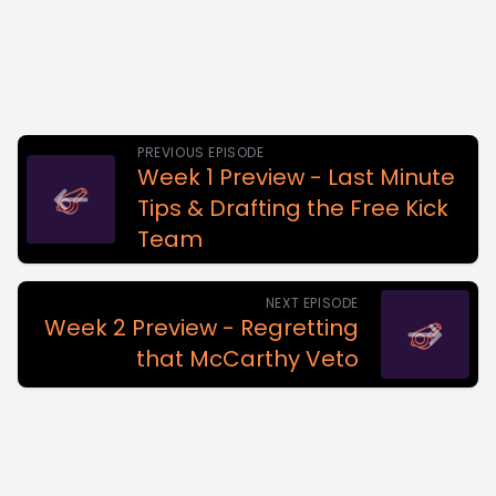
PREVIOUS EPISODE
Week 1 Preview - Last Minute
Tips & Drafting the Free Kick
Team
NEXT EPISODE
Week 2 Preview - Regretting
that McCarthy Veto