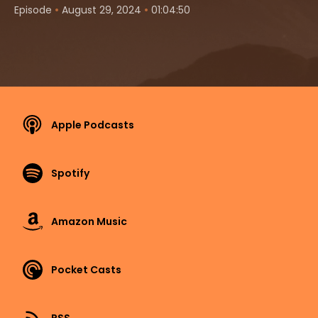
•
•
Episode
August 29, 2024
01:04:50
Apple Podcasts
Spotify
Amazon Music
Pocket Casts