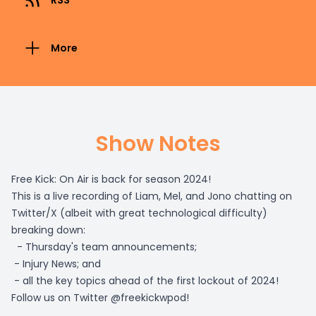
RSS
More
Show Notes
Free Kick: On Air is back for season 2024!
This is a live recording of Liam, Mel, and Jono chatting on
Twitter/X (albeit with great technological difficulty)
breaking down:
- Thursday's team announcements;
- Injury News; and
- all the key topics ahead of the first lockout of 2024!
Follow us on Twitter @freekickwpod!