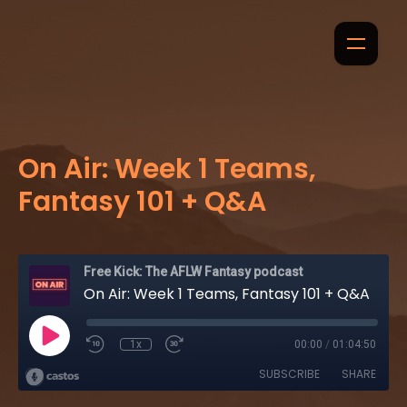
On Air: Week 1 Teams,
Fantasy 101 + Q&A
Free Kick: The AFLW Fantasy podcast
On Air: Week 1 Teams, Fantasy 101 + Q&A
1x
00:00
/
01:04:50
SUBSCRIBE
SHARE