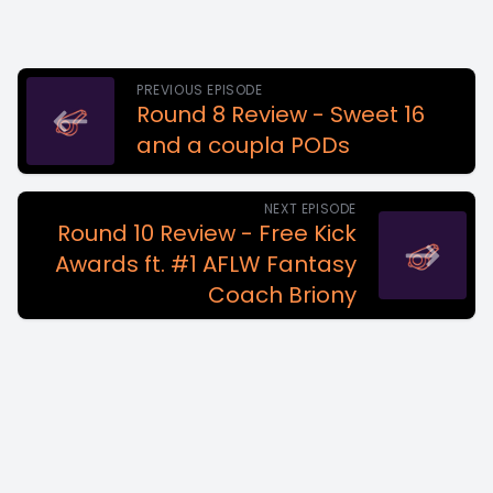
PREVIOUS EPISODE
Round 8 Review - Sweet 16
and a coupla PODs
NEXT EPISODE
Round 10 Review - Free Kick
Awards ft. #1 AFLW Fantasy
Coach Briony