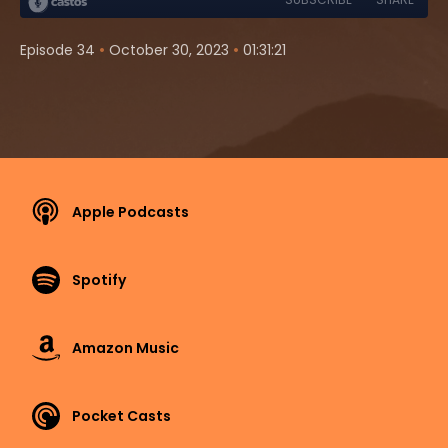
•
•
Episode 34
October 30, 2023
01:31:21
Apple Podcasts
Spotify
Amazon Music
Pocket Casts