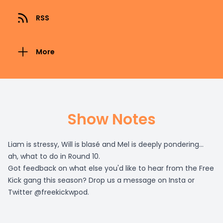
RSS
More
Show Notes
Liam is stressy, Will is blasé and Mel is deeply pondering...
ah, what to do in Round 10.
Got feedback on what else you'd like to hear from the Free
Kick gang this season? Drop us a message on Insta or
Twitter @freekickwpod.