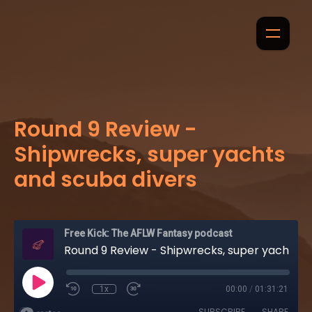
Round 9 Review -
Shipwrecks, super yachts
and scuba divers
Free Kick: The AFLW Fantasy podcast
Round 9 Review - Shipwrecks, super yachts and scuba divers
1x
00:00
/
01:31:21
SUBSCRIBE
SHARE