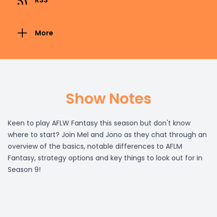
RSS
More
Show Notes
Keen to play AFLW Fantasy this season but don't know
where to start? Join Mel and Jono as they chat through an
overview of the basics, notable differences to AFLM
Fantasy, strategy options and key things to look out for in
Season 9!