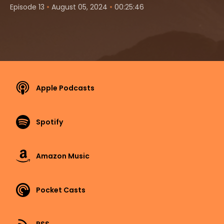
•
•
Episode 13
August 05, 2024
00:25:46
Apple Podcasts
Spotify
Amazon Music
Pocket Casts