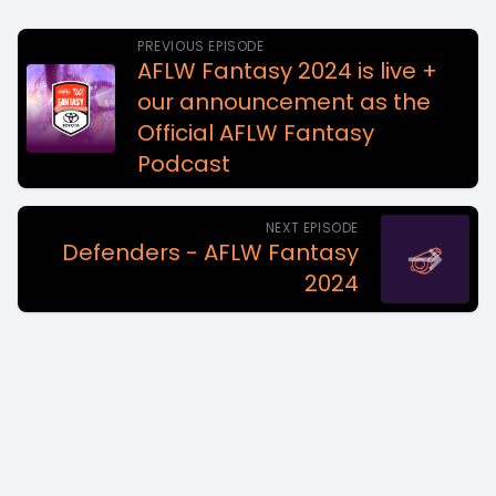
PREVIOUS EPISODE
AFLW Fantasy 2024 is live +
our announcement as the
Official AFLW Fantasy
Podcast
NEXT EPISODE
Defenders - AFLW Fantasy
2024