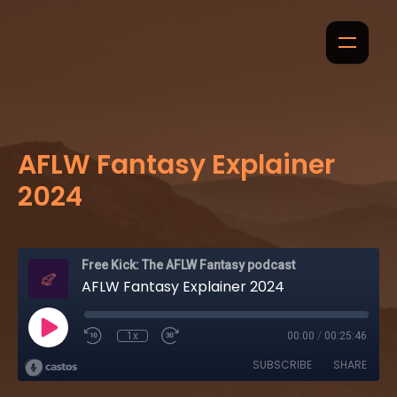
AFLW Fantasy Explainer
2024
Free Kick: The AFLW Fantasy podcast
AFLW Fantasy Explainer 2024
1x
00:00
/
00:25:46
SUBSCRIBE
SHARE