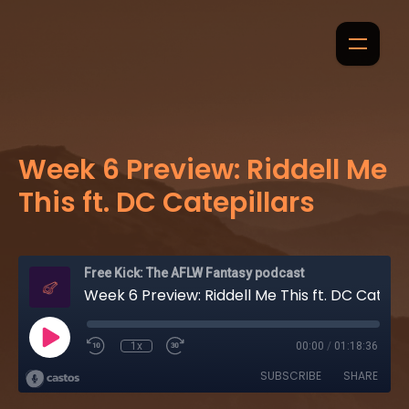
Week 6 Preview: Riddell Me
This ft. DC Catepillars
Free Kick: The AFLW Fantasy podcast
Week 6 Preview: Riddell Me This ft. DC Catepillars
1x
00:00
/
01:18:36
SUBSCRIBE
SHARE