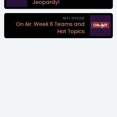
Jeopardy!
NEXT EPISODE
On Air: Week 6 Teams and
Hot Topics