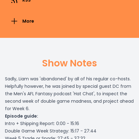
RSS
More
Show Notes
Sadly, Liam was 'abandoned' by all of his regular co-hosts.
Helpfully however, he was joined by special guest DC from
the Men's AFL Fantasy podcast 'Hat Chat', to inspect the
second week of double game madness, and project ahead
for Week 6.
Episode guide:
Intro + Shipping Report: 0:00 - 15:16
Double Game Week Strategy: 15:17 - 27:44
Week 5 Trade or Spade: 27:45 - 37:32