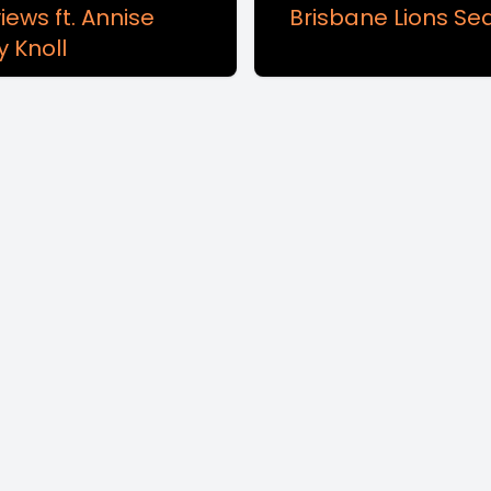
iews ft. Annise
Brisbane Lions Se
y Knoll