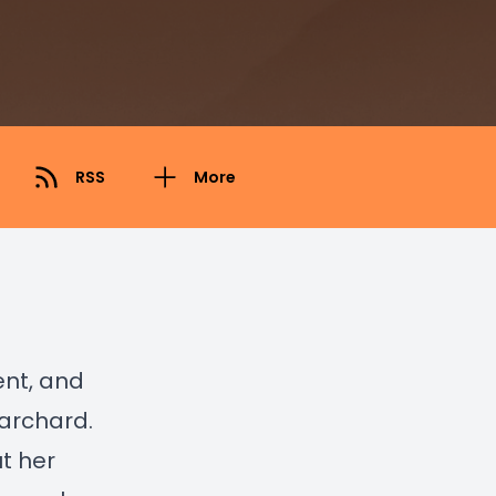
RSS
More
ent, and
Harchard.
t her