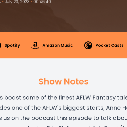
•
•
4
July 23, 2023
00:46:40
Spotify
Amazon Music
Pocket Casts
Show Notes
 boast some of the finest AFLW Fantasy tal
udes one of the AFLW's biggest starts, Anne 
s us on the podcast this episode to talk abou