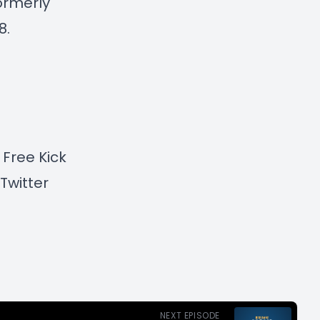
formerly
8.
 Free Kick
Twitter
NEXT EPISODE