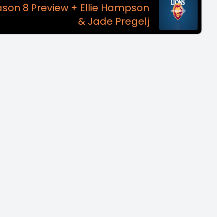
ason 8 Preview + Ellie Hampson
& Jade Pregelj