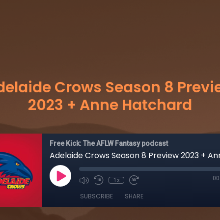
delaide Crows Season 8 Previ
2023 + Anne Hatchard
Free Kick: The AFLW Fantasy podcast
00
1x
SUBSCRIBE
SHARE