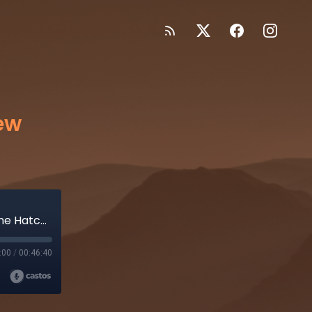
ew
Adelaide Crows Season 8 Preview 2023 + Anne Hatchard
:00
/
00:46:40