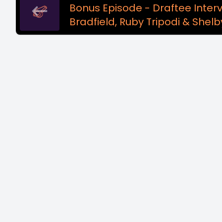
Bonus Episode - Draftee Interv
Bradfield, Ruby Tripodi & Shelb