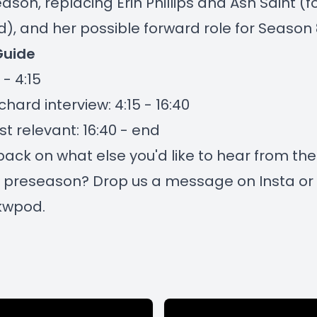
eason, replacing Erin Phillips and Ash Saint (
, and her possible forward role for Season 
Guide
 - 4:15
hard interview: 4:15 - 16:40
t relevant: 16:40 - end
ack on what else you'd like to hear from the
 preseason? Drop us a message on Insta or 
kwpod.