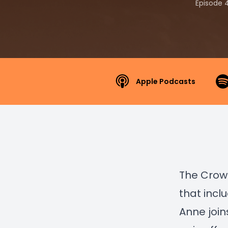
Episode 
Apple Podcasts
The Crows
that incl
Anne join