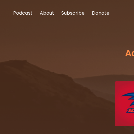
Podcast
About
Subscribe
Donate
A