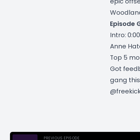
epic offs
Woodland)
Episode 
Intro: 0:00
Anne Hatc
Top 5 mos
Got feedb
gang this
@freekic
PREVIOUS EPISODE