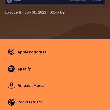
•
•
Episode 8
July 30, 2023
00:47:09
Apple Podcasts
Spotify
Amazon Music
Pocket Casts