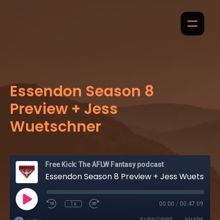
Essendon Season 8
Preview + Jess
Wuetschner
Free Kick: The AFLW Fantasy podcast
Essendon Season 8 Preview + Jess Wuetschner
1x
00:00
/
00:47:09
SUBSCRIBE
SHARE