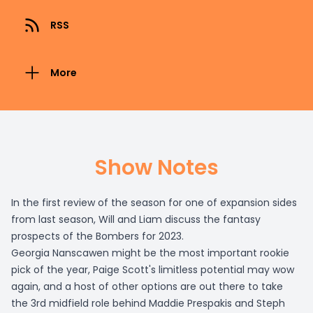
RSS
More
Show Notes
In the first review of the season for one of expansion sides
from last season, Will and Liam discuss the fantasy
prospects of the Bombers for 2023.
Georgia Nanscawen might be the most important rookie
pick of the year, Paige Scott's limitless potential may wow
again, and a host of other options are out there to take
the 3rd midfield role behind Maddie Prespakis and Steph