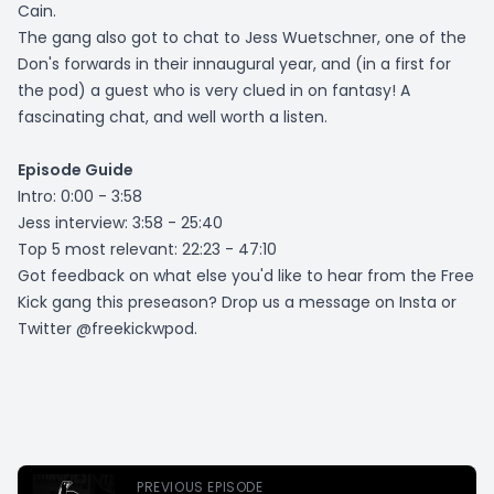
Cain.
The gang also got to chat to Jess Wuetschner, one of the
Don's forwards in their innaugural year, and (in a first for
the pod) a guest who is very clued in on fantasy! A
fascinating chat, and well worth a listen.
Episode Guide
Intro: 0:00 - 3:58
Jess interview: 3:58 - 25:40
Top 5 most relevant: 22:23 - 47:10
Got feedback on what else you'd like to hear from the Free
Kick gang this preseason? Drop us a message on Insta or
Twitter @freekickwpod.
PREVIOUS EPISODE