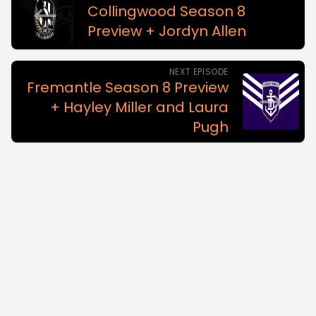
Collingwood Season 8
Preview + Jordyn Allen
NEXT EPISODE
Fremantle Season 8 Preview
+ Hayley Miller and Laura
Pugh