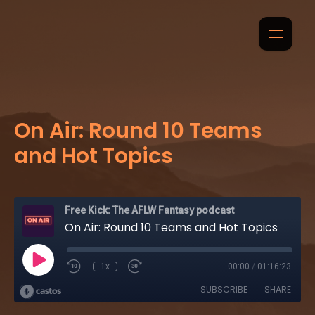
On Air: Round 10 Teams
and Hot Topics
Free Kick: The AFLW Fantasy podcast
On Air: Round 10 Teams and Hot Topics
1x
00:00
/
01:16:23
SUBSCRIBE
SHARE