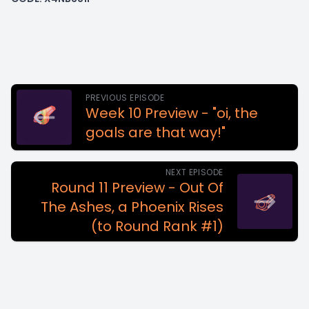
PREVIOUS EPISODE
Week 10 Preview - "oi, the
goals are that way!"
NEXT EPISODE
Round 11 Preview - Out Of
The Ashes, a Phoenix Rises
(to Round Rank #1)