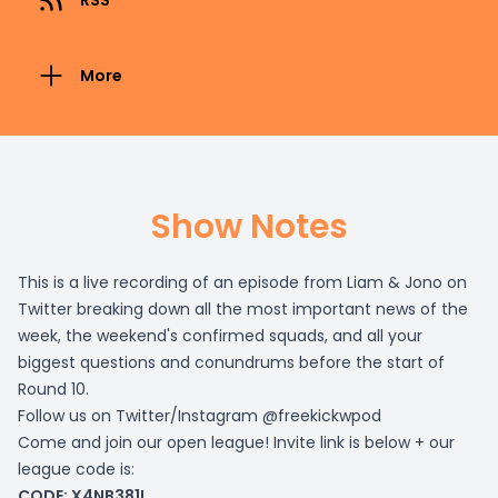
RSS
More
Show Notes
This is a live recording of an episode from Liam & Jono on
Twitter breaking down all the most important news of the
week, the weekend's confirmed squads, and all your
biggest questions and conundrums before the start of
Round 10.
Follow us on Twitter/Instagram @freekickwpod
Come and join our open league! Invite link is below + our
league code is:
CODE: X4NB381I