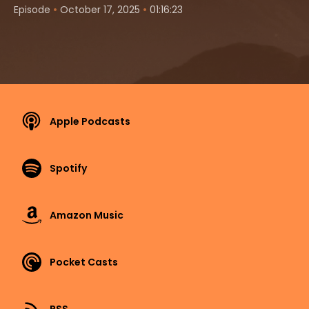
•
•
Episode
October 17, 2025
01:16:23
Apple Podcasts
Spotify
Amazon Music
Pocket Casts