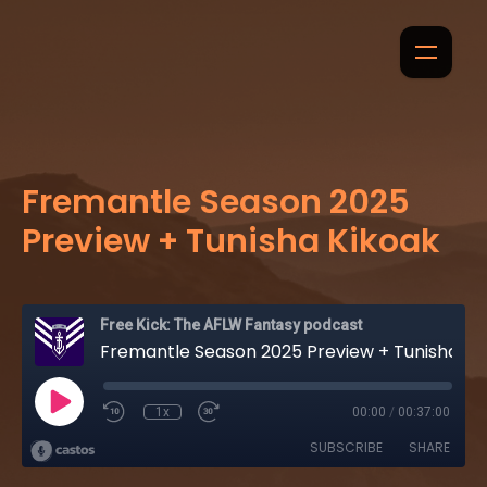
Fremantle Season 2025
Preview + Tunisha Kikoak
Free Kick: The AFLW Fantasy podcast
Fremantle Season 2025 Preview + Tunisha Kikoak
1x
00:00
/
00:37:00
SUBSCRIBE
SHARE