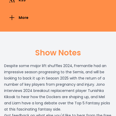
RSS
More
Show Notes
Despite some major lift shuffles 2024, Fremantle had an
impressive season progressing to the Semis, and will be
looking to back it up in Seaosn 2025 with the return of a
number of key players from pregnancy and injury. Jono
interviews 2024 breakout replacement player Tunishka
Kikoak to hear how the Dockers are shaping up, and Mel
and Liam have a long debate over the Top 5 Fantasy picks
at this fascinating fantasy side.
Got feedback on what else you'd like to hear from the Free