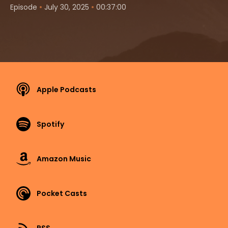
•
•
Episode
July 30, 2025
00:37:00
Apple Podcasts
Spotify
Amazon Music
Pocket Casts