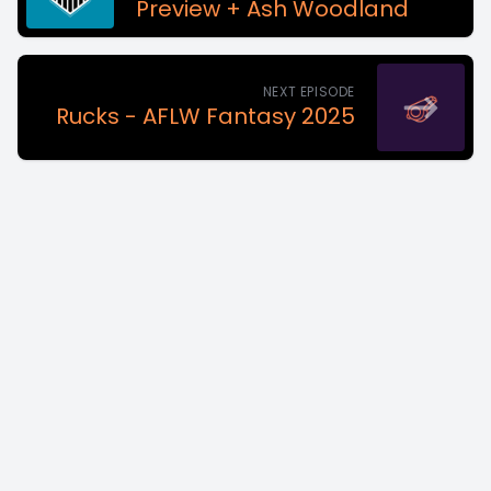
Preview + Ash Woodland
NEXT EPISODE
Rucks - AFLW Fantasy 2025