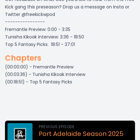
Kick gang this preseason? Drop us a message on Insta or
Twitter @freekickwpod
----------------
Fremantle Preview: 0:00 - 3:35
Tunisha Kikoak Interview: 3:36 - 18:50
Top 5 Fantasy Picks: 18:51 - 37:01
Chapters
(00:00:00) - Fremantle Preview
(00:03:36) - Tunisha Kikoak Interview
(00:18:51) - Top 5 Fantasy Picks
PREVIOUS EPISODE
Port Adelaide Season 2025