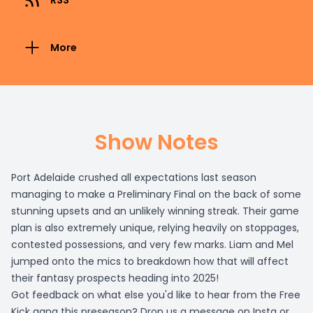
RSS
More
Show Notes
Port Adelaide crushed all expectations last season
managing to make a Preliminary Final on the back of some
stunning upsets and an unlikely winning streak. Their game
plan is also extremely unique, relying heavily on stoppages,
contested possessions, and very few marks. Liam and Mel
jumped onto the mics to breakdown how that will affect
their fantasy prospects heading into 2025!
Got feedback on what else you'd like to hear from the Free
Kick gang this preseason? Drop us a message on Insta or