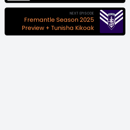
NEXT EPISODE
Fremantle Season 2025
Preview + Tunisha Kikoak