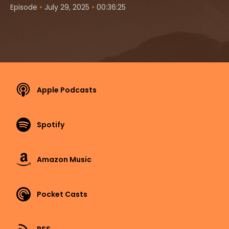
•
•
Episode
July 29, 2025
00:36:25
Apple Podcasts
Spotify
Amazon Music
Pocket Casts