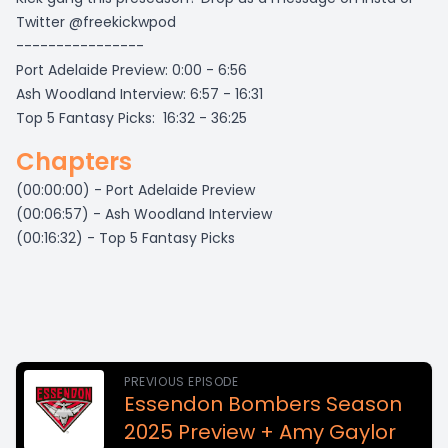
Twitter @freekickwpod
----------------
Port Adelaide Preview: 0:00 - 6:56
Ash Woodland Interview: 6:57 - 16:31
Top 5 Fantasy Picks: 16:32 - 36:25
Chapters
(00:00:00) - Port Adelaide Preview
(00:06:57) - Ash Woodland Interview
(00:16:32) - Top 5 Fantasy Picks
PREVIOUS EPISODE
Essendon Bombers Season
2025 Preview + Amy Gaylor