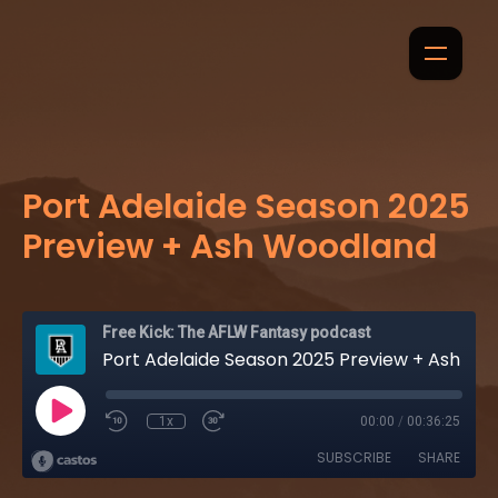
Port Adelaide Season 2025
Preview + Ash Woodland
Free Kick: The AFLW Fantasy podcast
Port Adelaide Season 2025 Preview + Ash Woodland
1x
00:00
/
00:36:25
SUBSCRIBE
SHARE