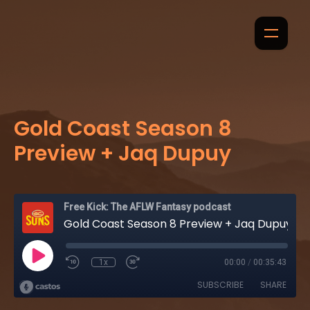
Gold Coast Season 8
Preview + Jaq Dupuy
Free Kick: The AFLW Fantasy podcast
Gold Coast Season 8 Preview + Jaq Dupuy
1x
00:00
/
00:35:43
SUBSCRIBE
SHARE