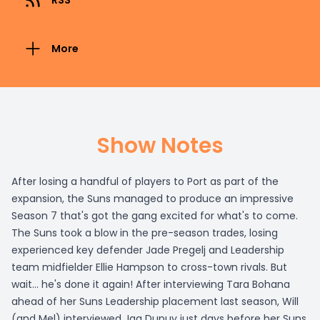
RSS
More
Show Notes
After losing a handful of players to Port as part of the
expansion, the Suns managed to produce an impressive
Season 7 that's got the gang excited for what's to come.
The Suns took a blow in the pre-season trades, losing
experienced key defender Jade Pregelj and Leadership
team midfielder Ellie Hampson to cross-town rivals. But
wait... he's done it again! After interviewing Tara Bohana
ahead of her Suns Leadership placement last season, Will
(and Mel) interviewed Jaq Dupuy just days before her Suns