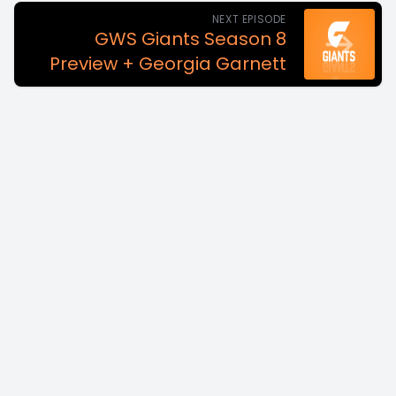
NEXT EPISODE
GWS Giants Season 8
Preview + Georgia Garnett