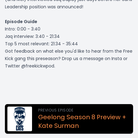
Leadership position was announced!
Episode Guide
Intro: 0:00 - 3:40
Jaq interview: 3:40 - 21:34
Top 5 most relevant: 21:34 - 35:44
Got feedback on what else you'd like to hear from the Free
Kick gang this preseason? Drop us a message on Insta or
Twitter @freekickwpod.
PREVIOUS EPISODE
Geelong Season 8 Preview +
Kate Surman