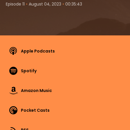
•
•
Episode 11
August 04, 2023
00:35:43
Apple Podcasts
Spotify
Amazon Music
Pocket Casts