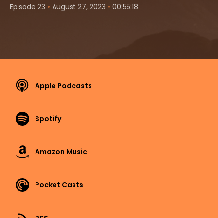
•
•
Episode 23
August 27, 2023
00:55:18
Apple Podcasts
Spotify
Amazon Music
Pocket Casts