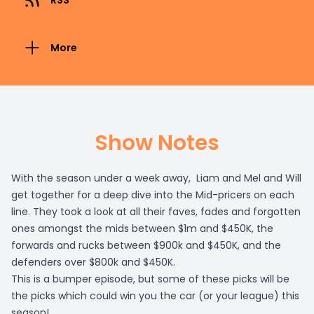
RSS
More
Show Notes
With the season under a week away, Liam and Mel and Will
get together for a deep dive into the Mid-pricers on each
line. They took a look at all their faves, fades and forgotten
ones amongst the mids between $1m and $450K, the
forwards and rucks between $900k and $450K, and the
defenders over $800k and $450K.
This is a bumper episode, but some of these picks will be
the picks which could win you the car (or your league) this
season!