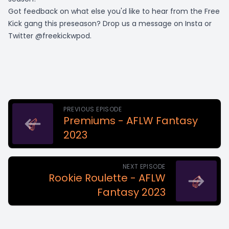
Got feedback on what else you'd like to hear from the Free
Kick gang this preseason? Drop us a message on Insta or
Twitter @freekickwpod.
PREVIOUS EPISODE
Premiums - AFLW Fantasy
2023
NEXT EPISODE
Rookie Roulette - AFLW
Fantasy 2023