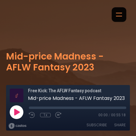
Mid-price Madness -
AFLW Fantasy 2023
Free Kick: The AFLW Fantasy podcast
Mid-price Madness - AFLW Fantasy 2023
1x
00:00
/
00:55:18
SUBSCRIBE
SHARE