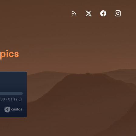
pics
:00
/
01:19:01