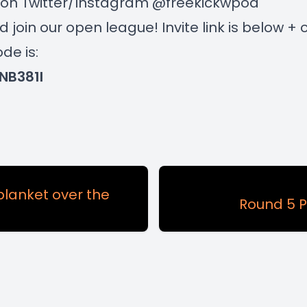
s on Twitter/Instagram @freekickwpod
join our open league! Invite link is below + 
de is:
NB381I
blanket over the
Round 5 P