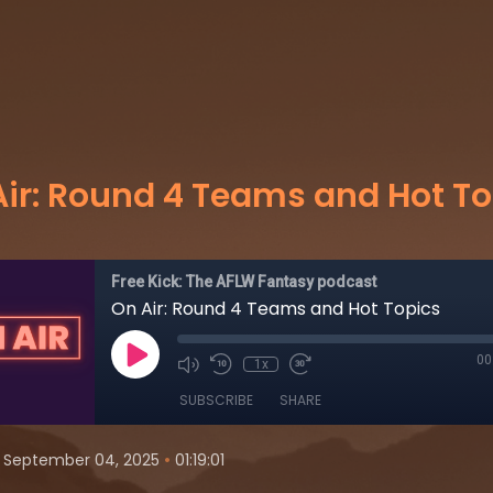
Air: Round 4 Teams and Hot To
Free Kick: The AFLW Fantasy podcast
On Air: Round 4 Teams and Hot Topics
00
1x
SUBSCRIBE
SHARE
•
September 04, 2025
01:19:01