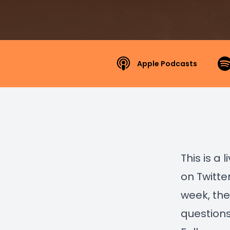
Apple Podcasts
This is a
on Twitte
week, the
question