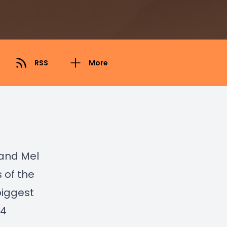
RSS
More
 and Mel
 of the
biggest
 4