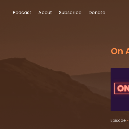
Podcast
About
Subscribe
Donate
On 
•
Episode