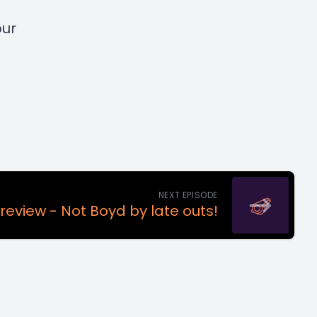
our
NEXT EPISODE
review - Not Boyd by late outs!