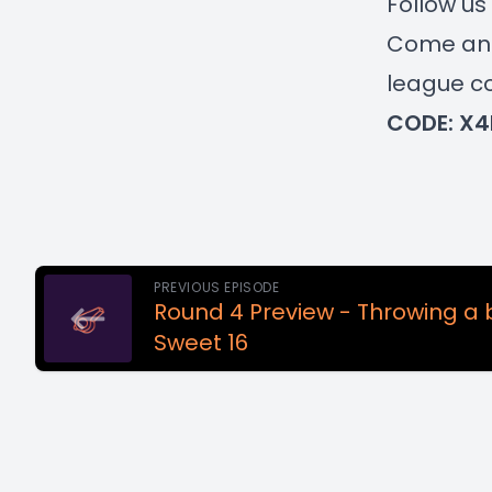
Follow u
Come and 
league co
CODE: X4
PREVIOUS EPISODE
Round 4 Preview - Throwing a 
Sweet 16