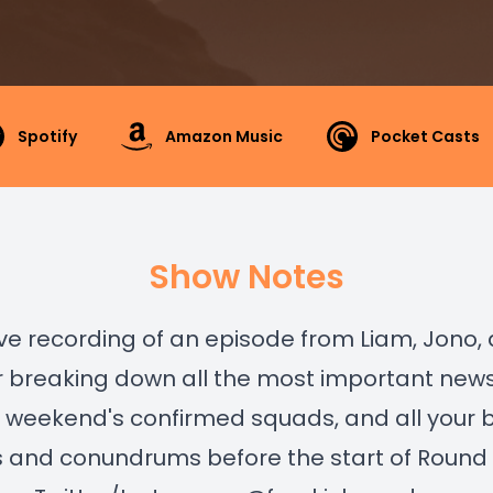
Spotify
Amazon Music
Pocket Casts
Show Notes
 live recording of an episode from Liam, Jono,
r breaking down all the most important news
 weekend's confirmed squads, and all your 
s and conundrums before the start of Round