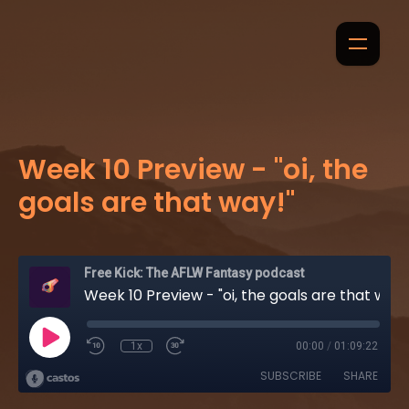
Week 10 Preview - "oi, the
goals are that way!"
Free Kick: The AFLW Fantasy podcast
Week 10 Preview - "oi, the goals are that way!"
1x
00:00
/
01:09:22
SUBSCRIBE
SHARE