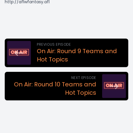
http://aflwfantasy.afl
PREVIOUS EPISODE
On Air: Round 9 Teams and
Hot Topics
NEXT EPISODE
On Air: Round 10 Teams and
Hot Topics