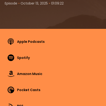
•
•
Episode
October 13, 2025
01:09:22
Apple Podcasts
Spotify
Amazon Music
Pocket Casts