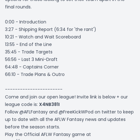
final rounds.
0:00 - Introduction
3:27 - Shipping Report (6:34 for 'the rant')
10:21 - Watch and Wait Scoreboard
13:55 - End of the Line
35:45 - Trade Targets
56:56 - Last 3 Mini-Draft
64:48 - Captains Corner
66:10 - Trade Plans & Outro
-----------------------
Come and join our open league! Invite link is below + our
league code is:
X4NB381I
Follow @AFLFantasy and @FreeKickWPod on twitter to keep
up to date with all the AFLW Fantasy news and updates
before the season starts.
Play the Official AFLW Fantasy game at