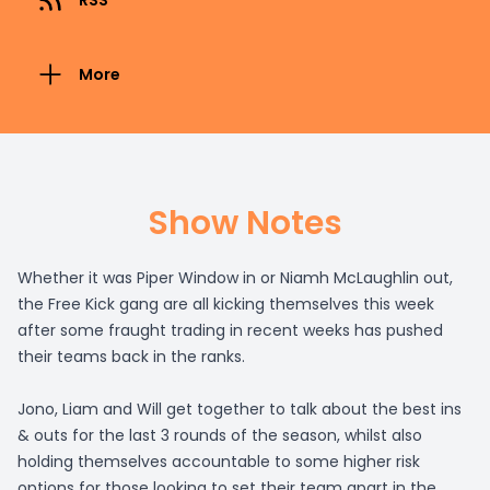
RSS
More
Show Notes
Whether it was Piper Window in or Niamh McLaughlin out,
the Free Kick gang are all kicking themselves this week
after some fraught trading in recent weeks has pushed
their teams back in the ranks.
Jono, Liam and Will get together to talk about the best ins
& outs for the last 3 rounds of the season, whilst also
holding themselves accountable to some higher risk
options for those looking to set their team apart in the