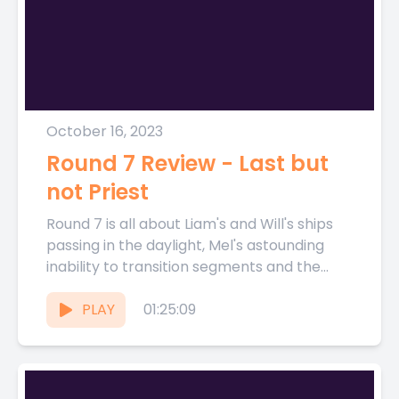
October 16, 2023
Round 7 Review - Last but
not Priest
Round 7 is all about Liam's and Will's ships
passing in the daylight, Mel's astounding
inability to transition segments and the
gang Fantasy predictions...
PLAY
01:25:09