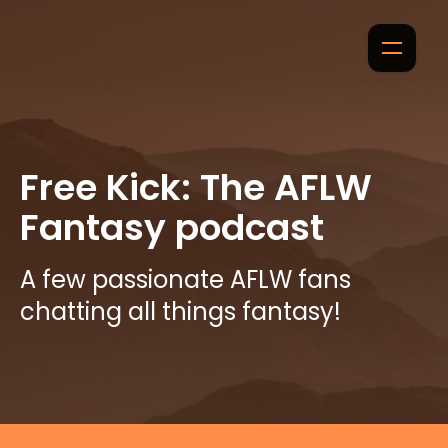
Free Kick: The AFLW
Fantasy podcast
A few passionate AFLW fans
chatting all things fantasy!