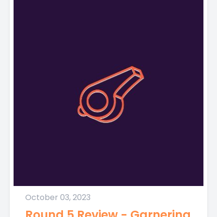
October 03, 2023
Round 5 Review - Garnering