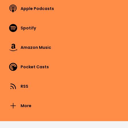
Apple Podcasts
Spotify
Amazon Music
Pocket Casts
RSS
More