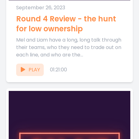
September 26, 2023
Round 4 Review - the hunt
for low ownership
Mel and Liam have a long, long talk through
their teams, who they need to trade out on
each line, and who are the...
PLAY
01:21:00