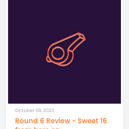
October 09, 2023
Round 6 Review - Sweet 16