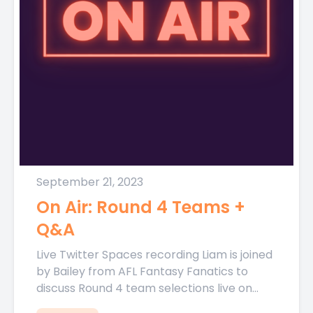
September 21, 2023
On Air: Round 4 Teams +
Q&A
Live Twitter Spaces recording Liam is joined
by Bailey from AFL Fantasy Fanatics to
discuss Round 4 team selections live on
Thursday night ahead...