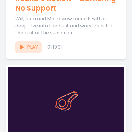
No Support
Will, Liam and Mel review round 5 with a
deep dive into the best and worst runs for
the rest of the season on...
PLAY
01:19:31