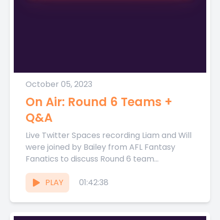
October 05, 2023
On Air: Round 6 Teams +
Q&A
Live Twitter Spaces recording Liam and Will
were joined by Bailey from AFL Fantasy
Fanatics to discuss Round 6 team
selections live on Thursday...
PLAY
01:42:38