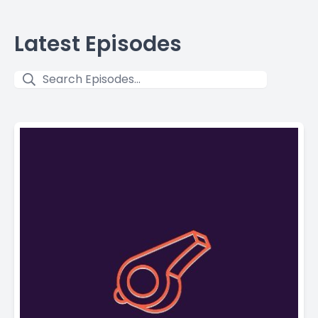
Latest Episodes