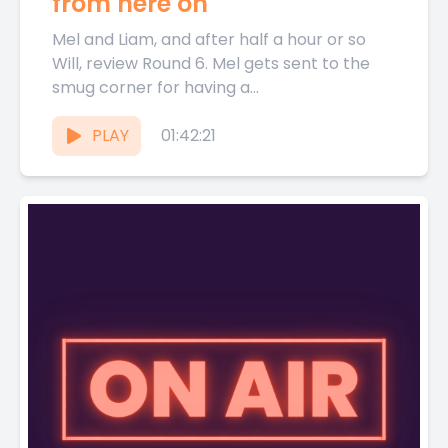
from here on
Mel and Liam, and after half a hour or so
Will, review Round 6. Mel gets sent to the
smug corner for having a...
PLAY
01:42:21