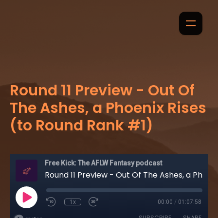
Round 11 Preview - Out Of
The Ashes, a Phoenix Rises
(to Round Rank #1)
Free Kick: The AFLW Fantasy podcast
Round 11 Preview - Out Of The Ashes, a Phoenix Rises (to Round Rank #1)
1x
00:00
/
01:07:58
SUBSCRIBE
SHARE