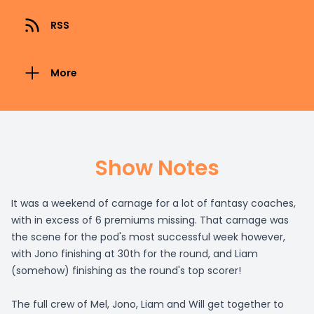
RSS
More
Show Notes
It was a weekend of carnage for a lot of fantasy coaches,
with in excess of 6 premiums missing. That carnage was
the scene for the pod's most successful week however,
with Jono finishing at 30th for the round, and Liam
(somehow) finishing as the round's top scorer!
The full crew of Mel, Jono, Liam and Will get together to