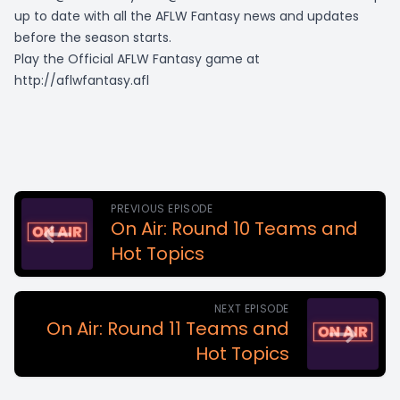
up to date with all the AFLW Fantasy news and updates
before the season starts.
Play the Official AFLW Fantasy game at
http://aflwfantasy.afl
PREVIOUS EPISODE
On Air: Round 10 Teams and
Hot Topics
NEXT EPISODE
On Air: Round 11 Teams and
Hot Topics