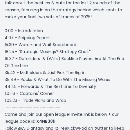
talk about the best ins & outs for the last 2 rounds of the
season, focusing in on the strategy behind which spots to
make your final two sets of trades of 2025!
0:00 - Introduction
4:07 - Shipping Report
15:30 - Watch and Wait Scoreboard
18:25 - “Strategic Musings? Strategy Chat.”
19:37 - Defenders & (Will’s) Backline Players Are At The End
Of The Line
35:42 - Midfielders & Just Pick The Big 5
39:49 - Rucks & What To Do With The Missing Wales
44:45 - Forwards & The Best Line To Diversify
1:01:16 - Captains' Corner
1:02:23 - Trade Plans and Wrap
-----------------------
Come and join our open league! Invite link is below + our
league code is:
X4NB381I
Follow @AFLFantasy and @FreeKickWPod on twitter to keep