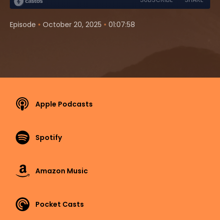
•
•
Episode
October 20, 2025
01:07:58
Apple Podcasts
Spotify
Amazon Music
Pocket Casts