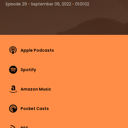
•
•
Episode 29
September 06, 2022
01:01:02
Apple Podcasts
Spotify
Amazon Music
Pocket Casts