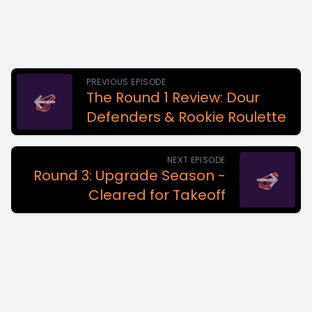
PREVIOUS EPISODE
The Round 1 Review: Dour
Defenders & Rookie Roulette
NEXT EPISODE
Round 3: Upgrade Season -
Cleared for Takeoff