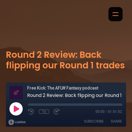
Round 2 Review: Back
flipping our Round 1 trades
Free Kick: The AFLW Fantasy podcast
Round 2 Review: Back flipping our Round 1 trades
1x
00:00
/
01:01:02
SUBSCRIBE
SHARE