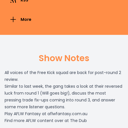
RSS
More
Show Notes
All voices of the Free Kick squad are back for post-round 2
review.
Similar to last week, the gang takes a look at their reversed
luck from round 1 (Will goes big!), discuss the most
pressing trade fix-ups coming into round 3, and answer
some more listener questions.
Play AFLW Fantasy at
aflwfantasy.com.au
Find more AFLW content over at
The Dub